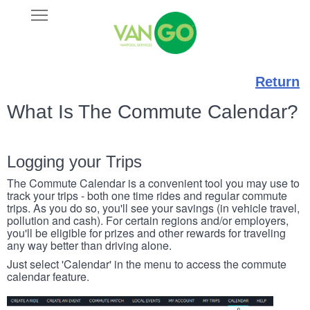
Skip
Open
VANGO
to
Main
main
Navigation
content
Return
What Is The Commute Calendar?
Logging your Trips
The Commute Calendar is a convenient tool you may use to
track your trips - both one time rides and regular commute
trips. As you do so, you'll see your savings (in vehicle travel,
pollution and cash). For certain regions and/or employers,
you'll be eligible for prizes and other rewards for traveling
any way better than driving alone.
Just select 'Calendar' in the menu to access the commute
calendar feature.