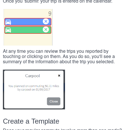
Once you 'submit' your trip is entered on the calendar.
At any time you can review the trips you reported by
touching or clicking on them. As you do so, you'll see a
summary of the information about the trip you selected.
Create a Template