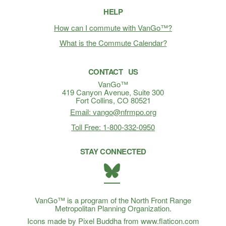
HELP
How can I commute with VanGo™?
What is the Commute Calendar?
CONTACT US
VanGo™
419 Canyon Avenue, Suite 300
Fort Collins, CO 80521
Email: vango@nfrmpo.org
Toll Free: 1-800-332-0950
STAY CONNECTED
BlueSky
VanGo™ is a program of the North Front Range
Metropolitan Planning Organization.
Icons made by Pixel Buddha from www.flaticon.com