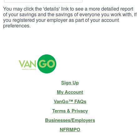
You may click the 'details' link to see a more detailed report
of your savings and the savings of everyone you work with, if
you registered your employer as part of your account
preferences.
Site
Sign Up
Navigation
My Account
VanGo™ FAQs
Terms & Privacy
Businesses/Employers
NFRMPO