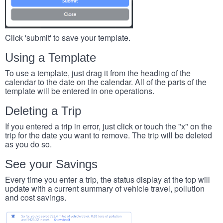
Click 'submit' to save your template.
Using a Template
To use a template, just drag it from the heading of the
calendar to the date on the calendar. All of the parts of the
template will be entered in one operations.
Deleting a Trip
If you entered a trip in error, just click or touch the "x" on the
trip for the date you want to remove. The trip will be deleted
as you do so.
See your Savings
Every time you enter a trip, the status display at the top will
update with a current summary of vehicle travel, pollution
and cost savings.