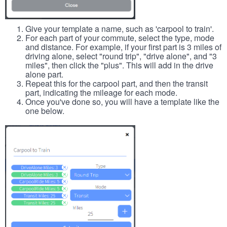
Give your template a name, such as 'carpool to train'.
For each part of your commute, select the type, mode
and distance. For example, if your first part is 3 miles of
driving alone, select "round trip", "drive alone", and "3
miles", then click the "plus". This will add in the drive
alone part.
Repeat this for the carpool part, and then the transit
part, indicating the mileage for each mode.
Once you've done so, you will have a template like the
one below.