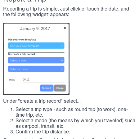
Reporting a trip is simple. Just click or touch the date, and
the following 'widget' appears:
Under "create a trip record" select...
Select a trip type - such as round trip (to work), one-
time trip, etc.
Select a mode (the means by which you traveled) such
as carpool, transit, etc.
Confirm the trip distance.