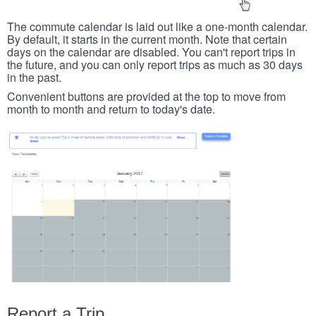
The commute calendar is laid out like a one-month calendar.
By default, it starts in the current month. Note that certain
days on the calendar are disabled. You can't report trips in
the future, and you can only report trips as much as 30 days
in the past.
Convenient buttons are provided at the top to move from
month to month and return to today's date.
Report a Trip