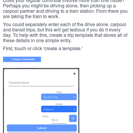
Does your regular commute involve more than one mode?
Perhaps you might be driving alone, then picking up a
carpool partner and driving to a train station. From there you
are taking the train to work.
You could separately enter each of the drive alone, carpool
and transit trips, but this will get tedious if you do it every
day. To help with this, create a trip template that stores all of
these details in one simple entry.
First, touch or click 'create a template.'