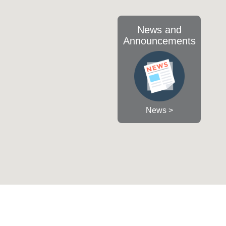
News and
Announcements
News >