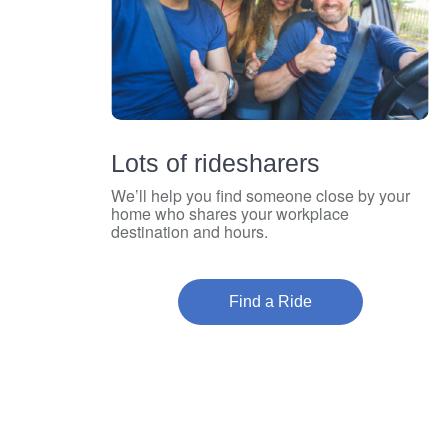
Lots of ridesharers
We’ll help you find someone close by your
home who shares your workplace
destination and hours.
Find a Ride