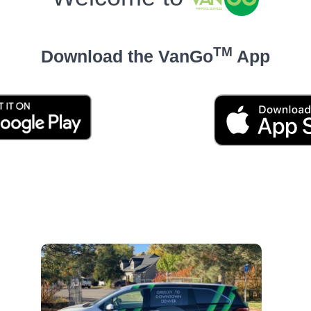
TM
Download the VanGo
App