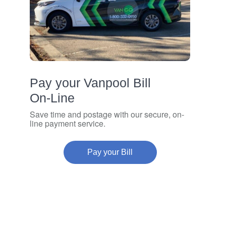
Pay your Vanpool Bill
On‑Line
Save time and postage with our secure, on-
line payment service.
Pay your Bill