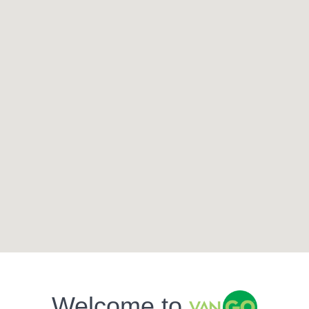
Welcome to