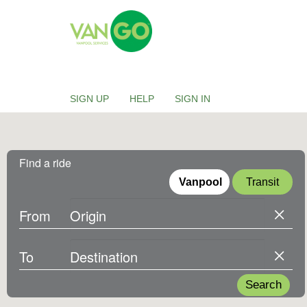
Skip to main content
VANGO
SIGN UP
HELP
SIGN IN
Find a ride
Vanpool
Transit
From
To
Search