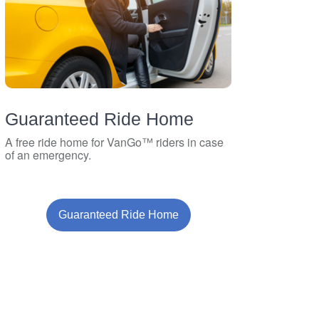
Guaranteed Ride Home
A free ride home for VanGo™ riders in case
of an emergency.
Guaranteed Ride Home