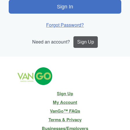
Sign In
Forgot Password?
Need an account?
Sign Up
Site
Sign Up
Navigation
My Account
VanGo™ FAQs
Terms & Privacy
Businesses/Employers