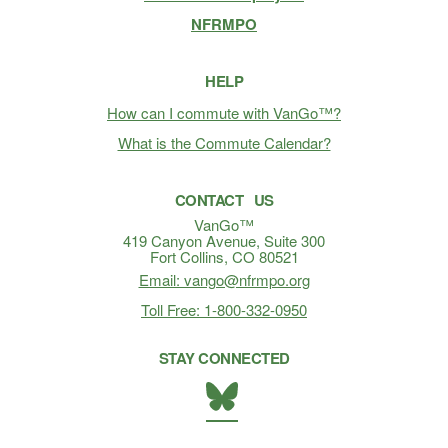
NFRMPO
HELP
How can I commute with VanGo™?
What is the Commute Calendar?
CONTACT US
VanGo™
419 Canyon Avenue, Suite 300
Fort Collins, CO 80521
Email: vango@nfrmpo.org
Toll Free: 1-800-332-0950
STAY CONNECTED
BlueSky