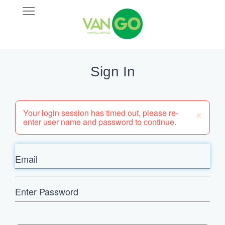
Skip
Open
VANGO
to
Main
main
Navigation
content
Sign In
×
Your login session has timed out, please re-
enter user name and password to continue.
Email
Enter
Password